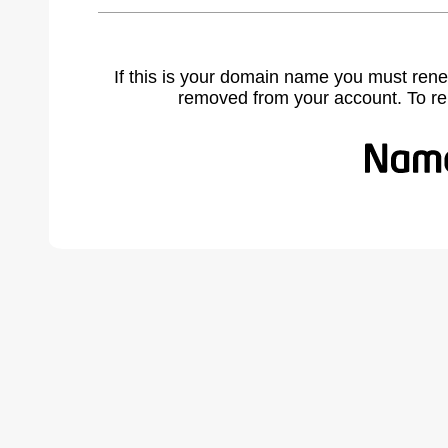
If this is your domain name you must rene
removed from your account. To r