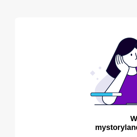
W
mystorylan